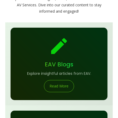
AV Services. Dive into our curated content to stay
informed and engaged!
EAV Blogs
Explore insightful articles from EAV.
Read More