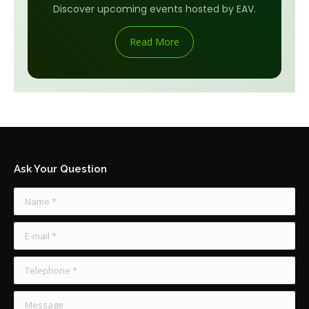
Discover upcoming events hosted by EAV.
Read More
Ask Your Question
Name *
E-mail *
Telephone *
Message