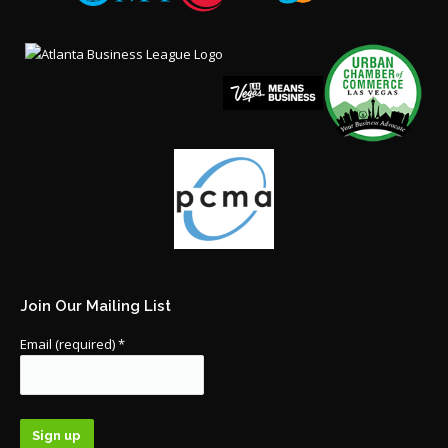
Join Our Mailing List
Email (required)
*