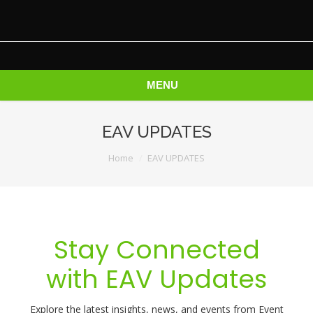
MENU
EAV UPDATES
You are here:
Home
EAV UPDATES
Stay Connected
with EAV Updates
Explore the latest insights, news, and events from Event