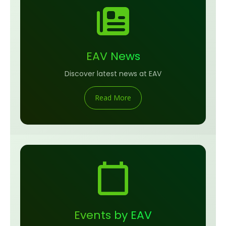
EAV News
Discover latest news at EAV
Read More
Events by EAV