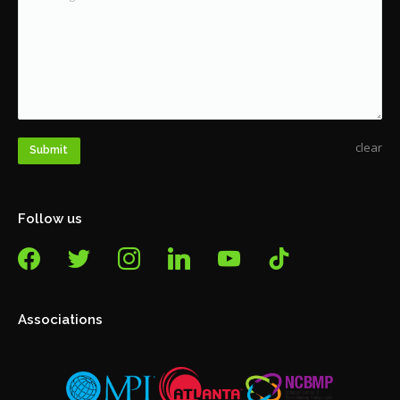
clear
Submit
Follow us
facebook
twitter
instagram
linkedin
youtube
tiktok
Associations