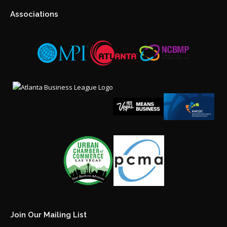
Associations
Join Our Mailing List