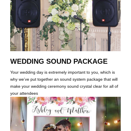
WEDDING SOUND PACKAGE
Your wedding day is extremely important to you, which is
why we’ve put together an sound system package that will
make your wedding ceremony sound crystal clear for all of
your attendees