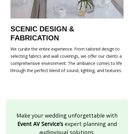
SCENIC DESIGN &
FABRICATION
We curate the entire experience. From tailored design to
selecting fabrics and wall coverings, we offer our clients a
comprehensive environment. The ambiance comes to life
through the perfect blend of sound, lighting, and textures.
Make your wedding unforgettable with
Event AV Service’s
expert planning and
audiovisual solutions.