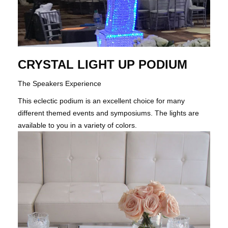
CRYSTAL LIGHT UP PODIUM
The Speakers Experience
This eclectic podium is an excellent choice for many
different themed events and symposiums. The lights are
available to you in a variety of colors.