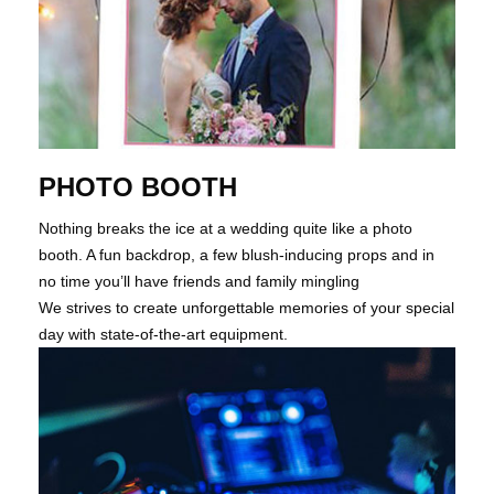
PHOTO BOOTH
Nothing breaks the ice at a wedding quite like a photo
booth. A fun backdrop, a few blush-inducing props and in
no time you’ll have friends and family mingling
We strives to create unforgettable memories of your special
day with state-of-the-art equipment.