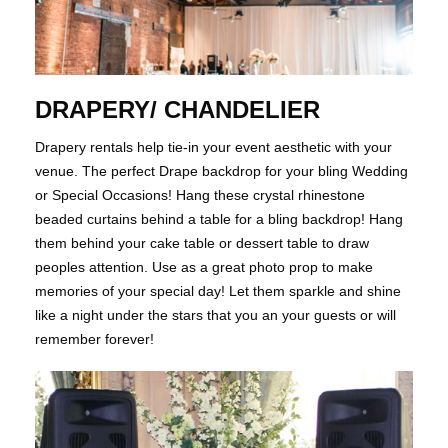
DRAPERY/ CHANDELIER
​​​​​​​Drapery rentals help tie-in your event aesthetic with your
venue. The perfect Drape backdrop for your bling Wedding
or Special Occasions! Hang these crystal rhinestone
beaded curtains behind a table for a bling backdrop! Hang
them behind your cake table or dessert table to draw
peoples attention. Use as a great photo prop to make
memories of your special day! Let them sparkle and shine
like a night under the stars that you an your guests or will
remember forever!