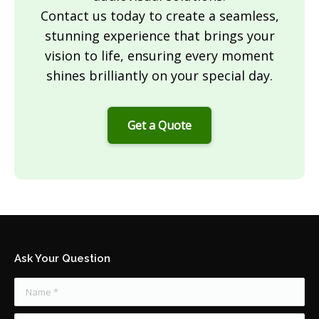
Contact us today to create a seamless,
stunning experience that brings your
vision to life, ensuring every moment
shines brilliantly on your special day.
Get a Quote
Ask Your Question
Name *