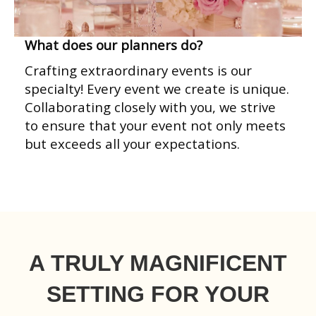
What does our planners do?
Crafting extraordinary events is our
specialty! Every event we create is unique.
Collaborating closely with you, we strive
to ensure that your event not only meets
but exceeds all your expectations.
A TRULY MAGNIFICENT
SETTING FOR YOUR