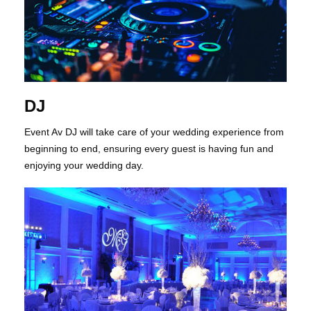
DJ
Event Av DJ will take care of your wedding experience from
beginning to end, ensuring every guest is having fun and
enjoying your wedding day.