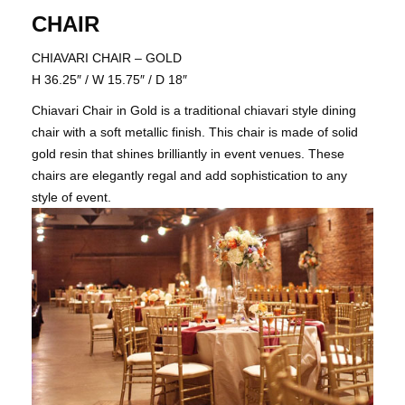
CHAIR
CHIAVARI CHAIR – GOLD
H 36.25″ / W 15.75″ / D 18″
​​​​​​​Chiavari Chair in Gold is a traditional chiavari style dining
chair with a soft metallic finish. This chair is made of solid
gold resin that shines brilliantly in event venues. These
chairs are elegantly regal and add sophistication to any
style of event.