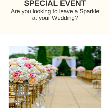
SPECIAL EVENT
Are you looking to leave a Sparkle
at your Wedding?