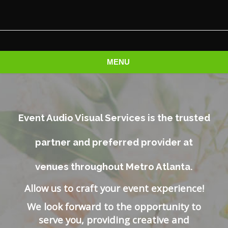
MENU
Event Audio Visual Services is the trusted
partner and preferred provider at
venues throughout Metro Atlanta.
Allow us to craft your event experience!
We look forward to the opportunity to
serve you, providing creative and