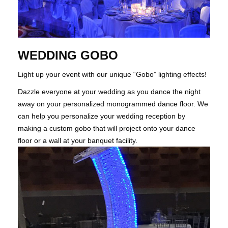
WEDDING GOBO
Light up your event with our unique “Gobo” lighting effects!
Dazzle everyone at your wedding as you dance the night
away on your personalized monogrammed dance floor. We
can help you personalize your wedding reception by
making a custom gobo that will project onto your dance
floor or a wall at your banquet facility.