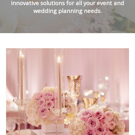
innovative solutions for all your event and
wedding planning needs.