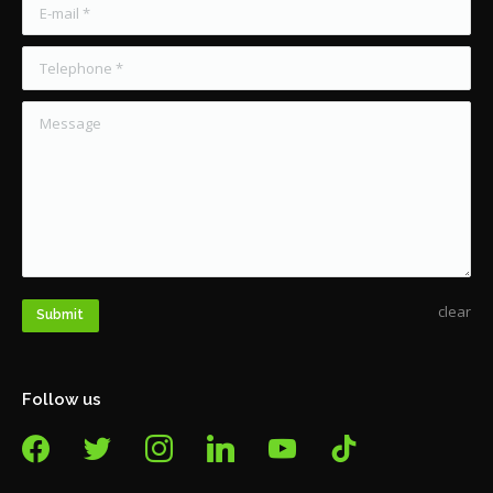
E-mail *
Telephone *
Message
clear
Submit
Follow us
facebook
twitter
instagram
linkedin
youtube
tiktok