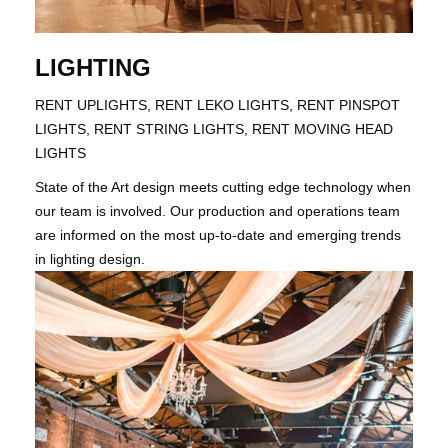
LIGHTING
RENT UPLIGHTS, RENT LEKO LIGHTS, RENT PINSPOT
LIGHTS, RENT STRING LIGHTS, RENT MOVING HEAD
LIGHTS
State of the Art design meets cutting edge technology when
our team is involved. Our production and operations team
are informed on the most up-to-date and emerging trends
in lighting design.