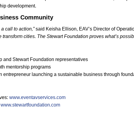
ship development.
 Business Community
 call to action,”
said Keisha Ellison, EAV’s Director of Operati
 transform cities. The Stewart Foundation proves what’s possib
ip and Stewart Foundation representatives
uth mentorship programs
en entrepreneur launching a sustainable business through found
ives:
www.eventavservices.com
:
www.stewartfoundation.com