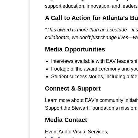
support education, innovation, and leader
A Call to Action for Atlanta’s
“This award is more than an accolade—it’s a
collaborate, we don’t just change lives—we
Media Opportunities
Interviews available with EAV leadersh
Footage of the award ceremony and yo
Student success stories, including a te
Connect & Support
Learn more about EAV’s community initiat
Support the Stewart Foundation’s mission
Media Contact
Event Audio Visual Services,