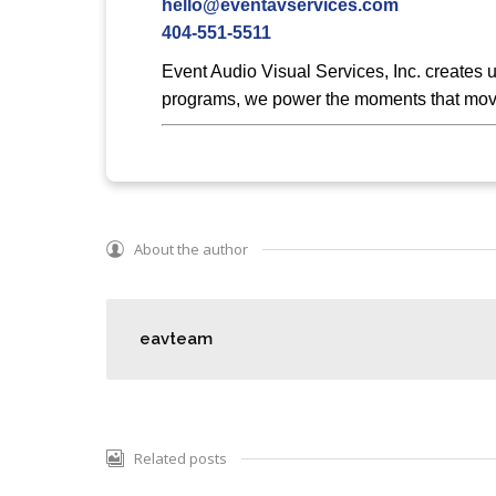
hello@eventavservices.com
404-551-5511
Event Audio Visual Services, Inc. creates 
programs, we power the moments that move
About the author
eavteam
Related posts