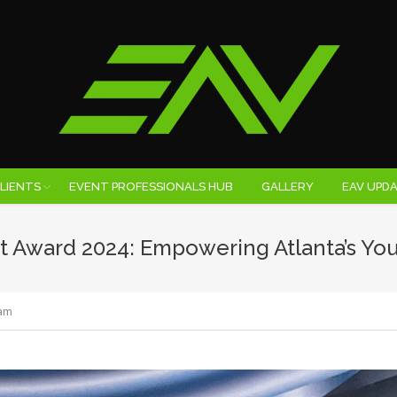
LIENTS
EVENT PROFESSIONALS HUB
GALLERY
EAV UPD
t Award 2024: Empowering Atlanta’s Yo
am