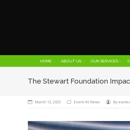
HOME
ABOUT US
OUR SERVICES
C
The Stewart Foundation Impac
March 13, 2025
Event AV News
By
eavte