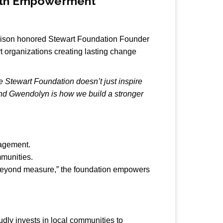
outh Empowerment
llison honored Stewart Foundation Founder
organizations creating lasting change
e Stewart Foundation doesn’t just inspire
 and Gwendolyn is how we build a stronger
gagement.
mmunities.
ul beyond measure,” the foundation empowers
dly invests in local communities to