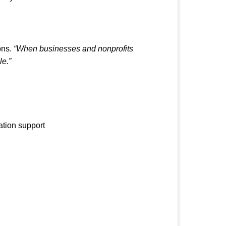
ons.
“When businesses and nonprofits
le.”
ation support