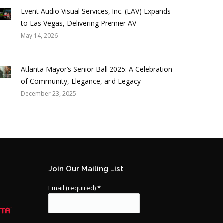
Event Audio Visual Services, Inc. (EAV) Expands
to Las Vegas, Delivering Premier AV
May 14, 2026
Atlanta Mayor’s Senior Ball 2025: A Celebration
of Community, Elegance, and Legacy
December 23, 2025
Join Our Mailing List
Email (required)
*