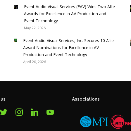
p
Event Audio Visual Services (EAV) Wins Two Allie
Awards for Excellence in AV Production and
Event Technology
May 22, 2026
Event Audio Visual Services, Inc. Secures 10 Allie
Award Nominations for Excellence in AV
Production and Event Technology
April 20, 2026
 us
Associations
itter
instagram
linkedin
youtube