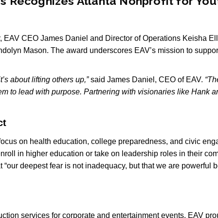
ces Recognizes Atlanta Nonprofit for Y
ir, EAV CEO James Daniel and Director of Operations Keisha E
dolyn Mason. The award underscores EAV’s mission to support 
’s about lifting others up,”
said James Daniel, CEO of EAV.
“Th
em to lead with purpose. Partnering with visionaries like Hank
ct
 focus on health education, college preparedness, and civic en
oll in higher education or take on leadership roles in their co
at “our deepest fear is not inadequacy, but that we are powerf
tion services for corporate and entertainment events, EAV prou