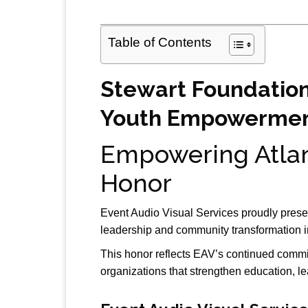
Table of Contents
Stewart Foundation
Youth Empowermen
Empowering Atlan
Honor
Event Audio Visual Services
proudly prese
leadership and community transformation 
This honor reflects EAV’s continued commi
organizations that strengthen education, l