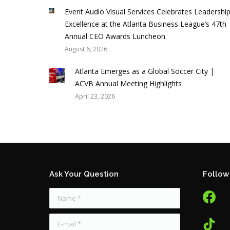
Event Audio Visual Services Celebrates Leadershi
Excellence at the Atlanta Business League’s 47th
Annual CEO Awards Luncheon
August 6, 2026
Atlanta Emerges as a Global Soccer City |
ACVB Annual Meeting Highlights
April 23, 2026
Ask Your Question
Follow
facebook
tw
Name *
tiktok
E-mail *