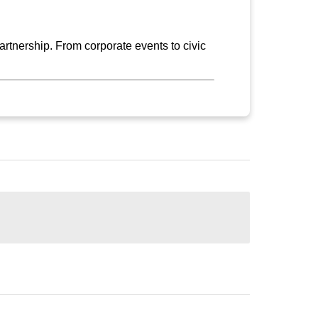
rtnership. From corporate events to civic