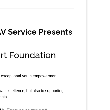
AV Service Presents
rt Foundation
g exceptional youth empowerment
l excellence, but also to supporting
anta.