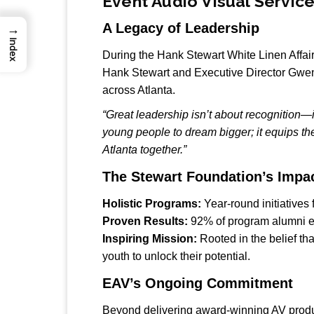
Event Audio Visual Servi
A Legacy of Leadership
→
Index
During the Hank Stewart White Linen Affa
Hank Stewart and Executive Director Gwen
across Atlanta.
“Great leadership isn’t about recognition—it
young people to dream bigger; it equips th
Atlanta together.”
The Stewart Foundation’s Impa
Holistic Programs:
Year-round initiatives
Proven Results:
92% of program alumni enr
Inspiring Mission:
Rooted in the belief th
youth to unlock their potential.
EAV’s Ongoing Commitment
Beyond delivering award-winning AV produc