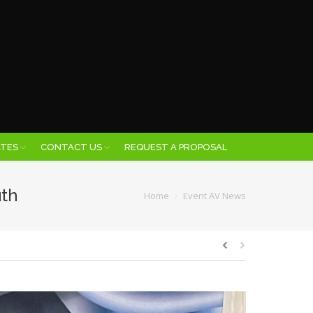
ATES
CONTACT US
REQUEST A PROPOSAL
uth
You are here:
Home
Event AV News