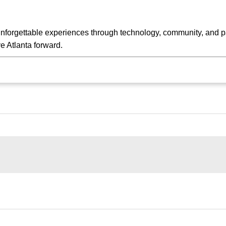
unforgettable experiences through technology, community, and pa
 Atlanta forward.