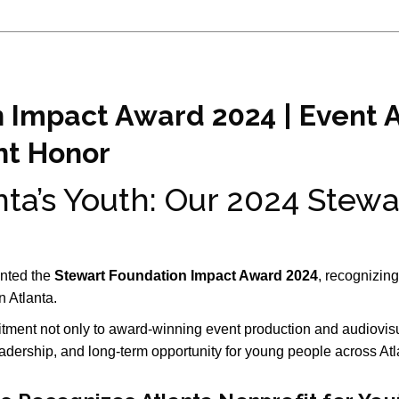
 Impact Award 2024 | Event 
t Honor
ta’s Youth: Our 2024 Stewa
nted the
Stewart Foundation Impact Award 2024
, recognizin
in
Atlanta
.
tment not only to award-winning event production and audiovisua
eadership, and long-term opportunity for young people across Atl