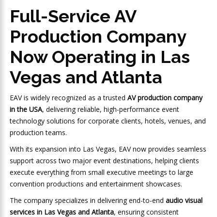
Full-Service AV
Production Company
Now Operating in Las
Vegas and Atlanta
EAV is widely recognized as a trusted
AV production company
in the USA
, delivering reliable, high-performance event
technology solutions for corporate clients, hotels, venues, and
production teams.
With its expansion into Las Vegas, EAV now provides seamless
support across two major event destinations, helping clients
execute everything from small executive meetings to large
convention productions and entertainment showcases.
The company specializes in delivering end-to-end
audio visual
services in Las Vegas and Atlanta
, ensuring consistent