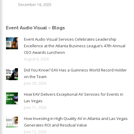
December 18, 2025
Event Audio Visual – Blogs
Event Audio Visual Services Celebrates Leadership
Excellence at the Atlanta Business League’s 47th Annual
CEO Awards Luncheon
August 6, 2026
Did You Know? EAV Has a Guinness World Record Holder
on the Team
June 29, 2026
How EAV Delivers Exceptional AV Services for Events in
Las Vegas
June 17, 2026
How Investing in High-Quality AV in Atlanta and Las Vegas
Generates ROI and Residual Value
June 12, 2026