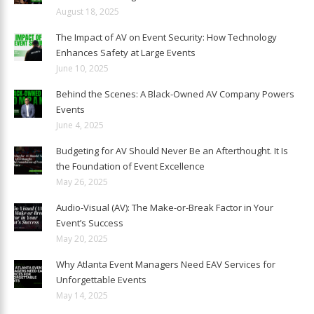
August 18, 2025
The Impact of AV on Event Security: How Technology
Enhances Safety at Large Events
June 10, 2025
Behind the Scenes: A Black-Owned AV Company Powers
Events
June 4, 2025
Budgeting for AV Should Never Be an Afterthought. It Is
the Foundation of Event Excellence
May 26, 2025
Audio-Visual (AV): The Make-or-Break Factor in Your
Event’s Success
May 20, 2025
Why Atlanta Event Managers Need EAV Services for
Unforgettable Events
May 14, 2025