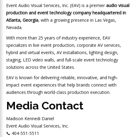
Event Audio Visual Services, Inc. (EAV) is a premier
audio visual
production and event technology company headquartered in
Atlanta, Georgia
, with a growing presence in Las Vegas,
Nevada.
With more than 25 years of industry experience, EAV
specializes in live event production, corporate AV services,
hybrid and virtual events, AV installations, lighting design,
staging, LED video walls, and full-scale event technology
solutions across the United States.
EAV is known for delivering reliable, innovative, and high-
impact event experiences that help brands connect with
audiences through world-class production execution.
Media Contact
Madison Kennedi Daniel
Event Audio Visual Services, Inc.
📞 404-551-5511