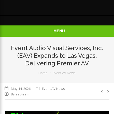
×
MENU
Event Audio Visual Services, Inc.
(EAV) Expands to Las Vegas,
Delivering Premier AV
You are here:
Home
Event AV News
May 14, 2026
Event AV News
By
eavteam