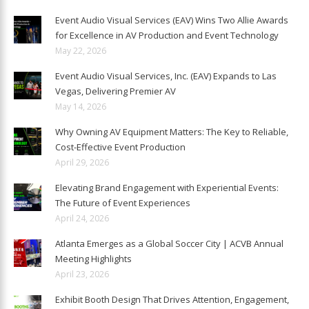
Event Audio Visual Services (EAV) Wins Two Allie Awards
for Excellence in AV Production and Event Technology
May 22, 2026
Event Audio Visual Services, Inc. (EAV) Expands to Las
Vegas, Delivering Premier AV
May 14, 2026
Why Owning AV Equipment Matters: The Key to Reliable,
Cost-Effective Event Production
April 29, 2026
Elevating Brand Engagement with Experiential Events:
The Future of Event Experiences
April 24, 2026
Atlanta Emerges as a Global Soccer City | ACVB Annual
Meeting Highlights
April 23, 2026
Exhibit Booth Design That Drives Attention, Engagement,