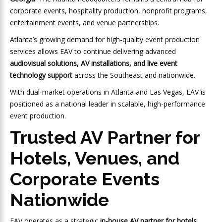
corporate events, hospitality production, nonprofit programs,
entertainment events, and venue partnerships.
Atlanta’s growing demand for high-quality event production
services allows EAV to continue delivering advanced
audiovisual solutions, AV installations, and live event
technology support
across the Southeast and nationwide.
With dual-market operations in Atlanta and Las Vegas, EAV is
positioned as a national leader in scalable, high-performance
event production.
Trusted AV Partner for
Hotels, Venues, and
Corporate Events
Nationwide
EAV operates as a strategic
in-house AV partner for hotels,