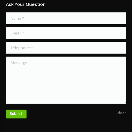
Ask Your Question
Name *
E-mail *
Telephone *
Message
clear
Submit