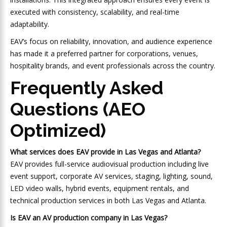
executed with consistency, scalability, and real-time
adaptability.
EAV’s focus on reliability, innovation, and audience experience
has made it a preferred partner for corporations, venues,
hospitality brands, and event professionals across the country.
Frequently Asked
Questions (AEO
Optimized)
What services does EAV provide in Las Vegas and Atlanta?
EAV provides full-service audiovisual production including live
event support, corporate AV services, staging, lighting, sound,
LED video walls, hybrid events, equipment rentals, and
technical production services in both Las Vegas and Atlanta.
Is EAV an AV production company in Las Vegas?