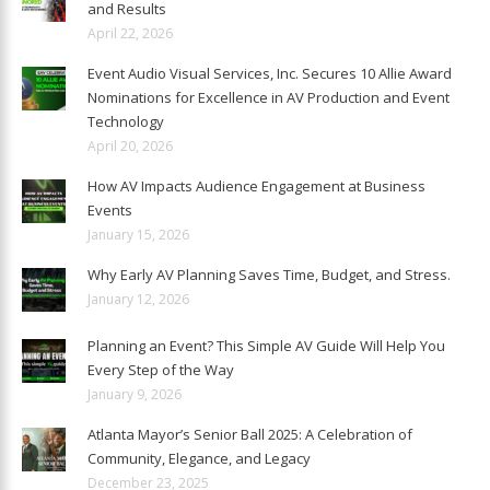
and Results
April 22, 2026
Event Audio Visual Services, Inc. Secures 10 Allie Award
Nominations for Excellence in AV Production and Event
Technology
April 20, 2026
How AV Impacts Audience Engagement at Business
Events
January 15, 2026
Why Early AV Planning Saves Time, Budget, and Stress.
January 12, 2026
Planning an Event? This Simple AV Guide Will Help You
Every Step of the Way
January 9, 2026
Atlanta Mayor’s Senior Ball 2025: A Celebration of
Community, Elegance, and Legacy
December 23, 2025