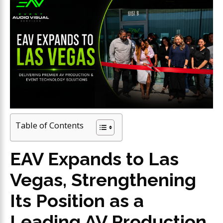
Table of Contents
EAV Expands to Las
Vegas, Strengthening
Its Position as a
Leading AV Production