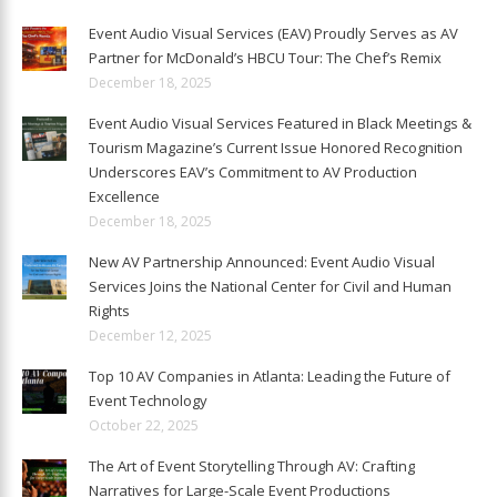
Event Audio Visual Services (EAV) Proudly Serves as AV
Partner for McDonald’s HBCU Tour: The Chef’s Remix
December 18, 2025
Event Audio Visual Services Featured in Black Meetings &
Tourism Magazine’s Current Issue Honored Recognition
Underscores EAV’s Commitment to AV Production
Excellence
December 18, 2025
New AV Partnership Announced: Event Audio Visual
Services Joins the National Center for Civil and Human
Rights
December 12, 2025
Top 10 AV Companies in Atlanta: Leading the Future of
Event Technology
October 22, 2025
The Art of Event Storytelling Through AV: Crafting
Narratives for Large-Scale Event Productions