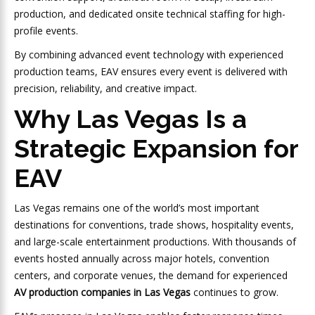
production, and dedicated onsite technical staffing for high-
profile events.
By combining advanced event technology with experienced
production teams, EAV ensures every event is delivered with
precision, reliability, and creative impact.
Why Las Vegas Is a
Strategic Expansion for
EAV
Las Vegas remains one of the world’s most important
destinations for conventions, trade shows, hospitality events,
and large-scale entertainment productions. With thousands of
events hosted annually across major hotels, convention
centers, and corporate venues, the demand for experienced
AV production companies in Las Vegas
continues to grow.