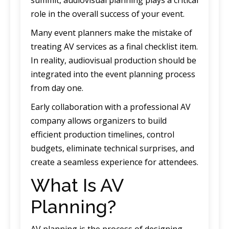
role in the overall success of your event.
Many event planners make the mistake of
treating AV services as a final checklist item.
In reality, audiovisual production should be
integrated into the event planning process
from day one.
Early collaboration with a professional AV
company allows organizers to build
efficient production timelines, control
budgets, eliminate technical surprises, and
create a seamless experience for attendees.
What Is AV
Planning?
AV planning is the process of designing,