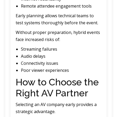
Remote attendee engagement tools
Early planning allows technical teams to
test systems thoroughly before the event.
Without proper preparation, hybrid events
face increased risks of:
Streaming failures
Audio delays
Connectivity issues
Poor viewer experiences
How to Choose the
Right AV Partner
Selecting an AV company early provides a
strategic advantage.