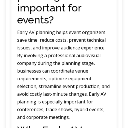
important for
events?
Early AV planning helps event organizers
save time, reduce costs, prevent technical
issues, and improve audience experience.
By involving a professional audiovisual
company during the planning stage,
businesses can coordinate venue
requirements, optimize equipment
selection, streamline event production, and
avoid costly last-minute changes. Early AV
planning is especially important for
conferences, trade shows, hybrid events,
and corporate meetings.