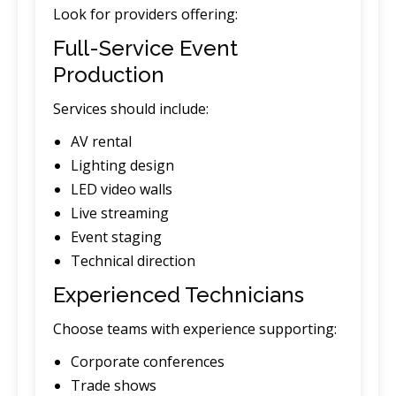
Look for providers offering:
Full-Service Event
Production
Services should include:
AV rental
Lighting design
LED video walls
Live streaming
Event staging
Technical direction
Experienced Technicians
Choose teams with experience supporting:
Corporate conferences
Trade shows