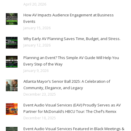
April 20, 2026
How AV Impacts Audience Engagement at Business
Events
January 15, 2026
Why Early AV Planning Saves Time, Budget, and Stress.
January 12, 2026
Planning an Event? This Simple AV Guide Will Help You
Every Step of the Way
January 9, 2026
Atlanta Mayor’s Senior Ball 2025: A Celebration of
Community, Elegance, and Legacy
December 23, 2025
Event Audio Visual Services (EAV) Proudly Serves as AV
Partner for McDonald’s HBCU Tour: The Chef’s Remix
December 18, 2025
Event Audio Visual Services Featured in Black Meetings &