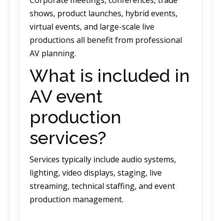
shows, product launches, hybrid events,
virtual events, and large-scale live
productions all benefit from professional
AV planning.
What is included in
AV event
production
services?
Services typically include audio systems,
lighting, video displays, staging, live
streaming, technical staffing, and event
production management.