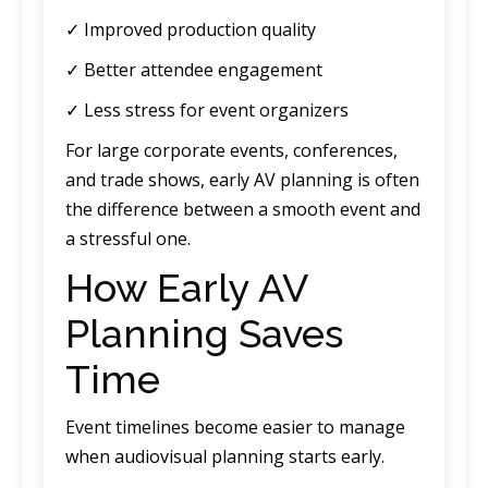
✓ Improved production quality
✓ Better attendee engagement
✓ Less stress for event organizers
For large corporate events, conferences,
and trade shows, early AV planning is often
the difference between a smooth event and
a stressful one.
How Early AV
Planning Saves
Time
Event timelines become easier to manage
when audiovisual planning starts early.