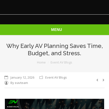
MENU
Why Early AV Planning Saves Time,
Budget, and Stress.
You are here:
Home
Event AV Blogs
January 12, 2026
Event AV Blogs
By
eavteam