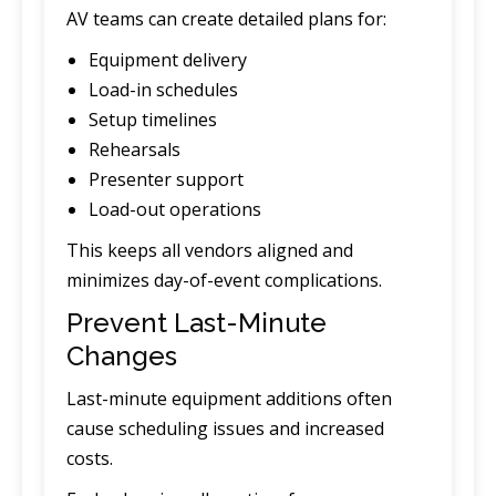
AV teams can create detailed plans for:
Equipment delivery
Load-in schedules
Setup timelines
Rehearsals
Presenter support
Load-out operations
This keeps all vendors aligned and
minimizes day-of-event complications.
Prevent Last-Minute
Changes
Last-minute equipment additions often
cause scheduling issues and increased
costs.