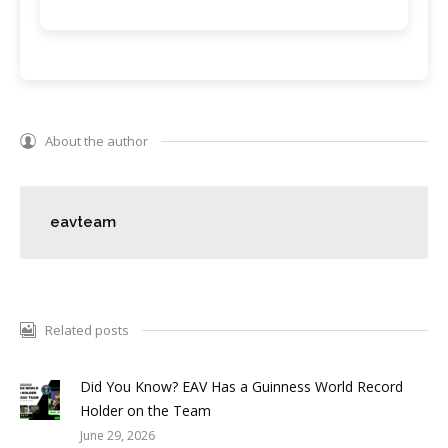
About the author
eavteam
Related posts
Did You Know? EAV Has a Guinness World Record
Holder on the Team
June 29, 2026