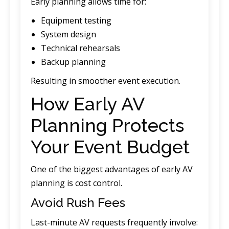
Early planning allows time for:
Equipment testing
System design
Technical rehearsals
Backup planning
Resulting in smoother event execution.
How Early AV
Planning Protects
Your Event Budget
One of the biggest advantages of early AV
planning is cost control.
Avoid Rush Fees
Last-minute AV requests frequently involve: