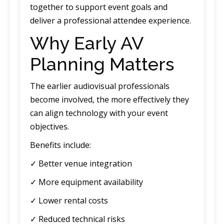
together to support event goals and
deliver a professional attendee experience.
Why Early AV
Planning Matters
The earlier audiovisual professionals
become involved, the more effectively they
can align technology with your event
objectives.
Benefits include:
✓ Better venue integration
✓ More equipment availability
✓ Lower rental costs
✓ Reduced technical risks