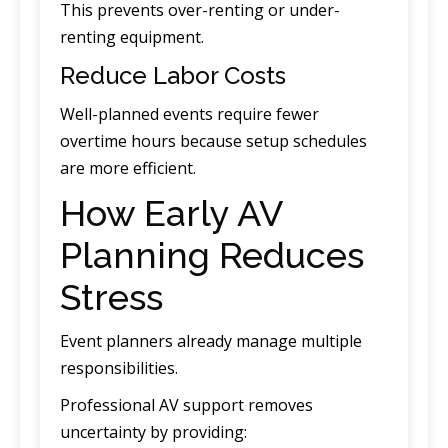
This prevents over-renting or under-
renting equipment.
Reduce Labor Costs
Well-planned events require fewer
overtime hours because setup schedules
are more efficient.
How Early AV
Planning Reduces
Stress
Event planners already manage multiple
responsibilities.
Professional AV support removes
uncertainty by providing: