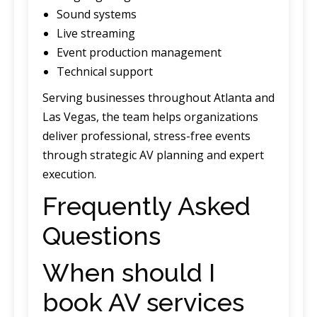
Sound systems
Live streaming
Event production management
Technical support
Serving businesses throughout Atlanta and
Las Vegas, the team helps organizations
deliver professional, stress-free events
through strategic AV planning and expert
execution.
Frequently Asked
Questions
When should I
book AV services