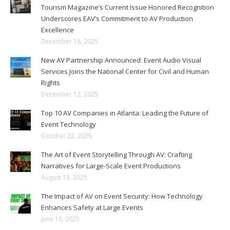
Tourism Magazine’s Current Issue Honored Recognition
Underscores EAV’s Commitment to AV Production
Excellence
December 18, 2025
New AV Partnership Announced: Event Audio Visual
Services Joins the National Center for Civil and Human
Rights
December 12, 2025
Top 10 AV Companies in Atlanta: Leading the Future of
Event Technology
October 22, 2025
The Art of Event Storytelling Through AV: Crafting
Narratives for Large-Scale Event Productions
August 18, 2025
The Impact of AV on Event Security: How Technology
Enhances Safety at Large Events
June 10, 2025