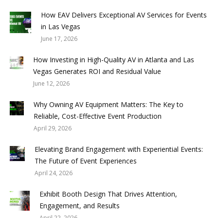
How EAV Delivers Exceptional AV Services for Events
in Las Vegas
June 17, 2026
How Investing in High-Quality AV in Atlanta and Las
Vegas Generates ROI and Residual Value
June 12, 2026
Why Owning AV Equipment Matters: The Key to
Reliable, Cost-Effective Event Production
April 29, 2026
Elevating Brand Engagement with Experiential Events:
The Future of Event Experiences
April 24, 2026
Exhibit Booth Design That Drives Attention,
Engagement, and Results
April 22, 2026