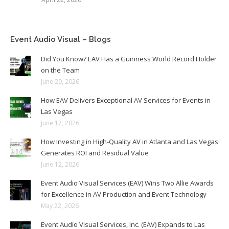
Event Audio Visual – Blogs
Did You Know? EAV Has a Guinness World Record Holder
on the Team
June 29, 2026
How EAV Delivers Exceptional AV Services for Events in
Las Vegas
June 17, 2026
How Investing in High-Quality AV in Atlanta and Las Vegas
Generates ROI and Residual Value
June 12, 2026
Event Audio Visual Services (EAV) Wins Two Allie Awards
for Excellence in AV Production and Event Technology
May 22, 2026
Event Audio Visual Services, Inc. (EAV) Expands to Las