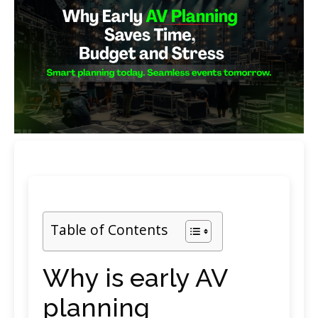
Table of Contents
Why is early AV
planning