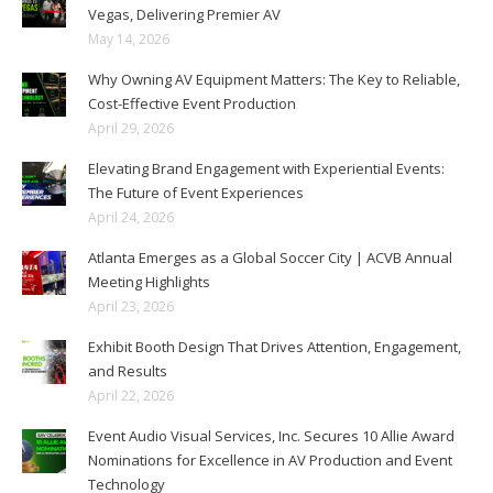
Vegas, Delivering Premier AV
May 14, 2026
Why Owning AV Equipment Matters: The Key to Reliable,
Cost-Effective Event Production
April 29, 2026
Elevating Brand Engagement with Experiential Events:
The Future of Event Experiences
April 24, 2026
Atlanta Emerges as a Global Soccer City | ACVB Annual
Meeting Highlights
April 23, 2026
Exhibit Booth Design That Drives Attention, Engagement,
and Results
April 22, 2026
Event Audio Visual Services, Inc. Secures 10 Allie Award
Nominations for Excellence in AV Production and Event
Technology