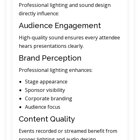
Professional lighting and sound design
directly influence:
Audience Engagement
High-quality sound ensures every attendee
hears presentations clearly.
Brand Perception
Professional lighting enhances:
Stage appearance
Sponsor visibility
Corporate branding
Audience focus
Content Quality
Events recorded or streamed benefit from
proper lighting and audio design.