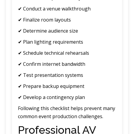
✔ Conduct a venue walkthrough
✔ Finalize room layouts
✔ Determine audience size
✔ Plan lighting requirements
✔ Schedule technical rehearsals
✔ Confirm internet bandwidth
✔ Test presentation systems
✔ Prepare backup equipment
✔ Develop a contingency plan
Following this checklist helps prevent many
common event production challenges.
Professional AV