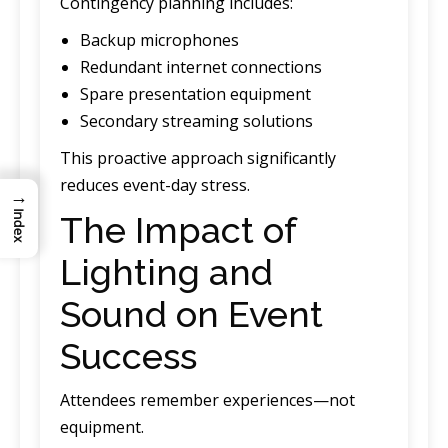
Contingency planning includes:
Backup microphones
Redundant internet connections
Spare presentation equipment
Secondary streaming solutions
This proactive approach significantly
reduces event-day stress.
→
The Impact of
Index
Lighting and
Sound on Event
Success
Attendees remember experiences—not
equipment.