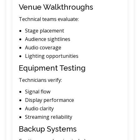
Venue Walkthroughs
Technical teams evaluate:
Stage placement
Audience sightlines
Audio coverage
Lighting opportunities
Equipment Testing
Technicians verify:
Signal flow
Display performance
Audio clarity
Streaming reliability
Backup Systems