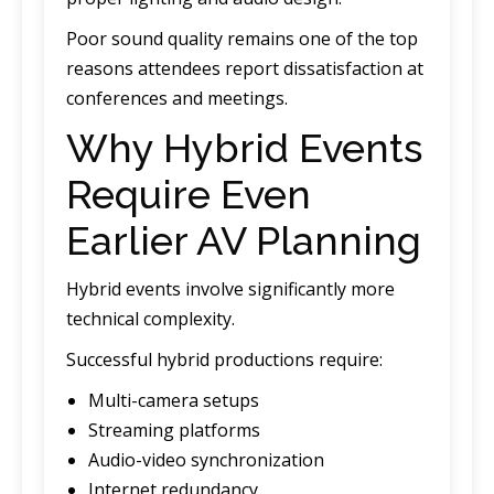
Poor sound quality remains one of the top
reasons attendees report dissatisfaction at
conferences and meetings.
Why Hybrid Events
Require Even
Earlier AV Planning
Hybrid events involve significantly more
technical complexity.
Successful hybrid productions require:
Multi-camera setups
Streaming platforms
Audio-video synchronization
Internet redundancy