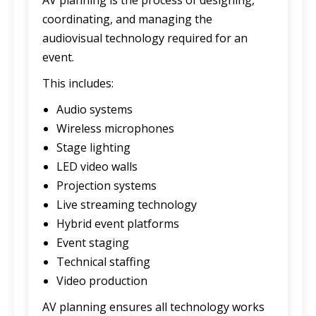
coordinating, and managing the
audiovisual technology required for an
event.
This includes:
Audio systems
Wireless microphones
Stage lighting
LED video walls
Projection systems
Live streaming technology
Hybrid event platforms
Event staging
Technical staffing
Video production
AV planning ensures all technology works