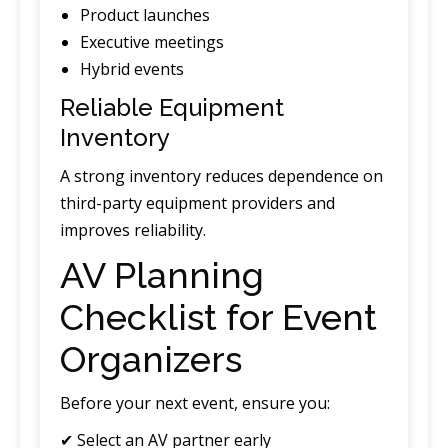
Product launches
Executive meetings
Hybrid events
Reliable Equipment
Inventory
A strong inventory reduces dependence on
third-party equipment providers and
improves reliability.
AV Planning
Checklist for Event
Organizers
Before your next event, ensure you:
✔ Select an AV partner early