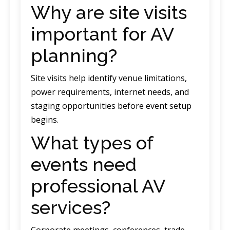
Why are site visits
important for AV
planning?
Site visits help identify venue limitations,
power requirements, internet needs, and
staging opportunities before event setup
begins.
What types of
events need
professional AV
services?
Corporate meetings, conferences, trade