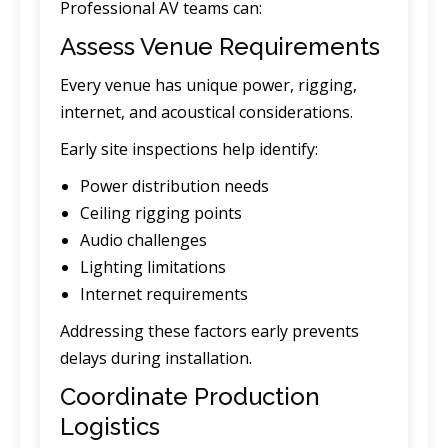
Professional AV teams can:
Assess Venue Requirements
Every venue has unique power, rigging,
internet, and acoustical considerations.
Early site inspections help identify:
Power distribution needs
Ceiling rigging points
Audio challenges
Lighting limitations
Internet requirements
Addressing these factors early prevents
delays during installation.
Coordinate Production
Logistics