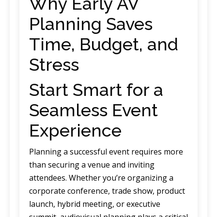
Why Early AV
Planning Saves
Time, Budget, and
Stress
Start Smart for a
Seamless Event
Experience
Planning a successful event requires more
than securing a venue and inviting
attendees. Whether you’re organizing a
corporate conference, trade show, product
launch, hybrid meeting, or executive
summit, audiovisual planning plays a critical