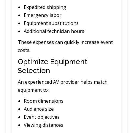
Expedited shipping
Emergency labor
Equipment substitutions
Additional technician hours
These expenses can quickly increase event
costs.
Optimize Equipment
Selection
An experienced AV provider helps match
equipment to:
Room dimensions
Audience size
Event objectives
Viewing distances