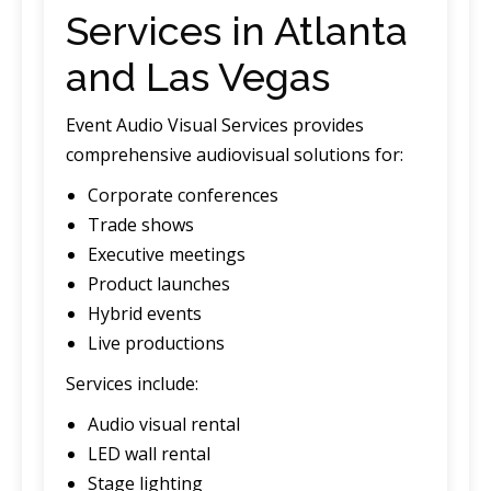
Services in Atlanta
and Las Vegas
Event Audio Visual Services provides
comprehensive audiovisual solutions for:
Corporate conferences
Trade shows
Executive meetings
Product launches
Hybrid events
Live productions
Services include:
Audio visual rental
LED wall rental
Stage lighting