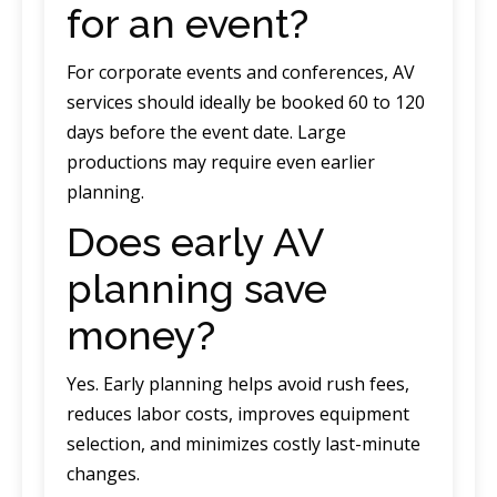
for an event?
For corporate events and conferences, AV
services should ideally be booked 60 to 120
days before the event date. Large
productions may require even earlier
planning.
Does early AV
planning save
money?
Yes. Early planning helps avoid rush fees,
reduces labor costs, improves equipment
selection, and minimizes costly last-minute
changes.