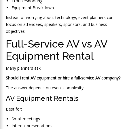
Troubleshooting
Equipment Breakdown
Instead of worrying about technology, event planners can
focus on attendees, speakers, sponsors, and business
objectives.
Full-Service AV vs AV
Equipment Rental
Many planners ask:
Should I rent AV equipment or hire a full-service AV company?
The answer depends on event complexity.
AV Equipment Rentals
Best for:
Small meetings
Internal presentations