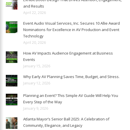
and Results
April 22, 2026
Event Audio Visual Services, Inc. Secures 10 Allie Award
Nominations for Excellence in AV Production and Event
Technology
April 20, 2026
How AV Impacts Audience Engagement at Business
Events
January 15, 2026
Why Early AV Planning Saves Time, Budget, and Stress.
January 12, 2026
Planning an Event? This Simple AV Guide Will Help You
Every Step of the Way
January 9, 2026
Atlanta Mayor’s Senior Ball 2025: A Celebration of
Community, Elegance, and Legacy