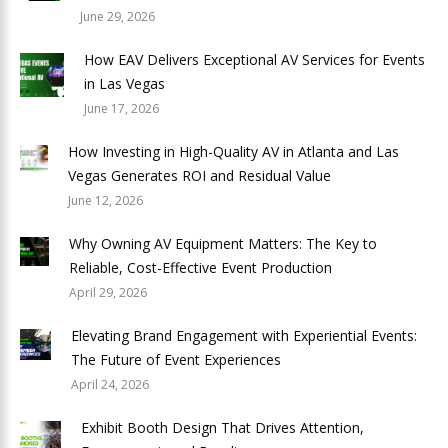
June 29, 2026
How EAV Delivers Exceptional AV Services for Events
in Las Vegas
June 17, 2026
How Investing in High-Quality AV in Atlanta and Las
Vegas Generates ROI and Residual Value
June 12, 2026
Why Owning AV Equipment Matters: The Key to
Reliable, Cost-Effective Event Production
April 29, 2026
Elevating Brand Engagement with Experiential Events:
The Future of Event Experiences
April 24, 2026
Exhibit Booth Design That Drives Attention,