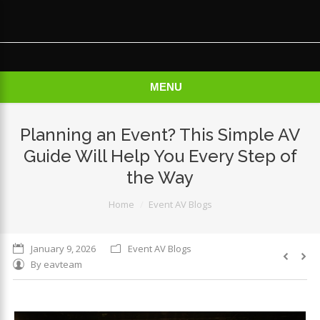
×
MENU
Planning an Event? This Simple AV
Guide Will Help You Every Step of
the Way
You are here:
Home
Event AV Blogs
January 9, 2026
Event AV Blogs
By
eavteam