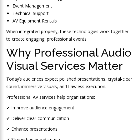
Event Management
Technical Support
AV Equipment Rentals
When integrated properly, these technologies work together
to create engaging, professional events.
Why Professional Audio
Visual Services Matter
Today’s audiences expect polished presentations, crystal-clear
sound, immersive visuals, and flawless execution.
Professional AV services help organizations:
✔ Improve audience engagement
✔ Deliver clear communication
✔ Enhance presentations
✔ Strengthen brand image