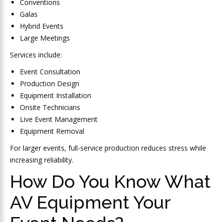
Conventions
Galas
Hybrid Events
Large Meetings
Services include:
Event Consultation
Production Design
Equipment Installation
Onsite Technicians
Live Event Management
Equipment Removal
For larger events, full-service production reduces stress while
increasing reliability.
How Do You Know What
AV Equipment Your