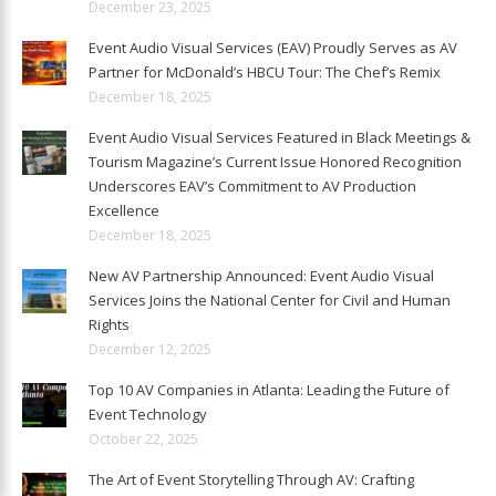
December 23, 2025
Event Audio Visual Services (EAV) Proudly Serves as AV
Partner for McDonald’s HBCU Tour: The Chef’s Remix
December 18, 2025
Event Audio Visual Services Featured in Black Meetings &
Tourism Magazine’s Current Issue Honored Recognition
Underscores EAV’s Commitment to AV Production
Excellence
December 18, 2025
New AV Partnership Announced: Event Audio Visual
Services Joins the National Center for Civil and Human
Rights
December 12, 2025
Top 10 AV Companies in Atlanta: Leading the Future of
Event Technology
October 22, 2025
The Art of Event Storytelling Through AV: Crafting