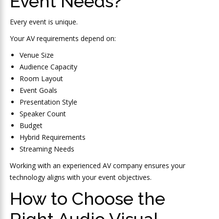
Event Needs?
Every event is unique.
Your AV requirements depend on:
Venue Size
Audience Capacity
Room Layout
Event Goals
Presentation Style
Speaker Count
Budget
Hybrid Requirements
Streaming Needs
Working with an experienced AV company ensures your
technology aligns with your event objectives.
How to Choose the
Right Audio Visual