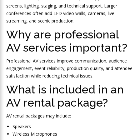
screens, lighting, staging, and technical support. Larger
conferences often add LED video walls, cameras, live
streaming, and scenic production.
Why are professional
AV services important?
Professional AV services improve communication, audience
engagement, event reliability, production quality, and attendee
satisfaction while reducing technical issues.
What is included in an
AV rental package?
AV rental packages may include:
Speakers
Wireless Microphones