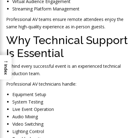
Virtual Audience Engagement
Streaming Platform Management
Professional AV teams ensure remote attendees enjoy the
same high-quality experience as in-person guests.
Why Technical Support
Is Essential
→
Behind every successful event is an experienced technical
Index
production team.
Professional AV technicians handle:
Equipment Setup
System Testing
Live Event Operation
Audio Mixing
Video Switching
Lighting Control