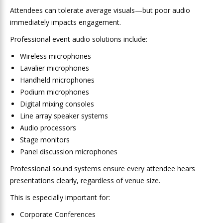
Attendees can tolerate average visuals—but poor audio
immediately impacts engagement.
Professional event audio solutions include:
Wireless microphones
Lavalier microphones
Handheld microphones
Podium microphones
Digital mixing consoles
Line array speaker systems
Audio processors
Stage monitors
Panel discussion microphones
Professional sound systems ensure every attendee hears
presentations clearly, regardless of venue size.
This is especially important for:
Corporate Conferences