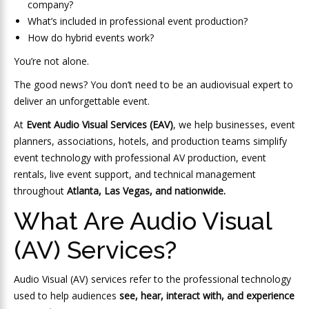
company?
What’s included in professional event production?
How do hybrid events work?
You’re not alone.
The good news? You don’t need to be an audiovisual expert to
deliver an unforgettable event.
At
Event Audio Visual Services (EAV)
, we help businesses, event
planners, associations, hotels, and production teams simplify
event technology with professional AV production, event
rentals, live event support, and technical management
throughout
Atlanta, Las Vegas, and nationwide.
What Are Audio Visual
(AV) Services?
Audio Visual (AV) services refer to the professional technology
used to help audiences
see, hear, interact with, and experience