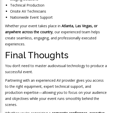
Technical Production
Onsite AV Technicians
Nationwide Event Support
Whether your event takes place in
Atlanta, Las Vegas, or
anywhere across the country
, our experienced team helps
create seamless, engaging, and professionally executed
experiences.
Final Thoughts
You don’t need to master audiovisual technology to produce a
successful event.
Partnering with an experienced AV provider gives you access
to the right equipment, expert technical support, and
production expertise—allowing you to focus on your audience
and objectives while your event runs smoothly behind the
scenes.