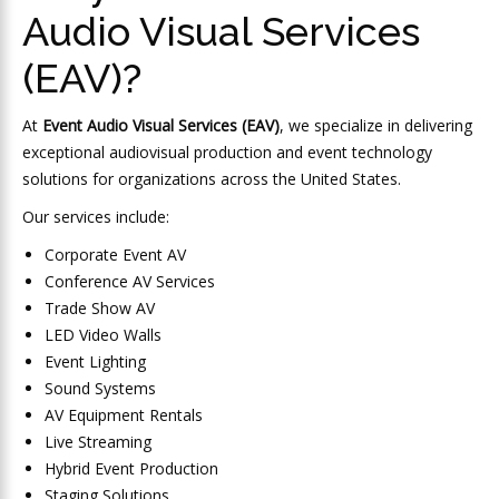
Audio Visual Services
(EAV)?
At
Event Audio Visual Services (EAV)
, we specialize in delivering
exceptional audiovisual production and event technology
solutions for organizations across the United States.
Our services include:
Corporate Event AV
Conference AV Services
Trade Show AV
LED Video Walls
Event Lighting
Sound Systems
AV Equipment Rentals
Live Streaming
Hybrid Event Production
Staging Solutions