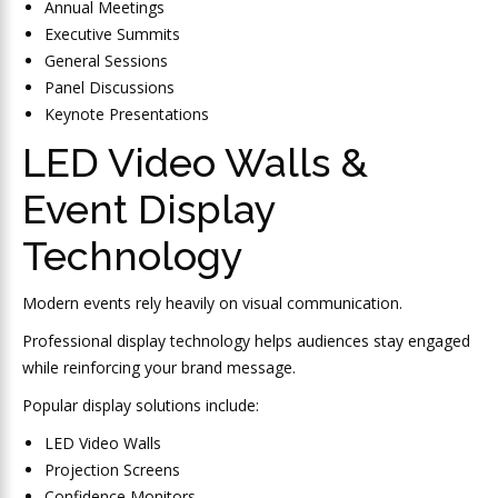
Annual Meetings
Executive Summits
General Sessions
Panel Discussions
Keynote Presentations
LED Video Walls &
Event Display
Technology
Modern events rely heavily on visual communication.
Professional display technology helps audiences stay engaged
while reinforcing your brand message.
Popular display solutions include:
LED Video Walls
Projection Screens
Confidence Monitors