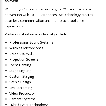
an event.
Whether you’re hosting a meeting for 20 executives or a
convention with 10,000 attendees, AV technology creates
seamless communication and memorable audience
experiences.
Professional AV services typically include:
Professional Sound Systems
Wireless Microphones
LED Video Walls
Projection Screens
Event Lighting
Stage Lighting
Custom Staging
Scenic Design
Live Streaming
Video Production
Camera Systems
Hybrid Event Technology