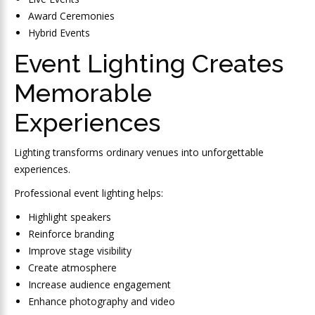
Award Ceremonies
Hybrid Events
Event Lighting Creates
Memorable
Experiences
Lighting transforms ordinary venues into unforgettable
experiences.
Professional event lighting helps:
Highlight speakers
Reinforce branding
Improve stage visibility
Create atmosphere
Increase audience engagement
Enhance photography and video