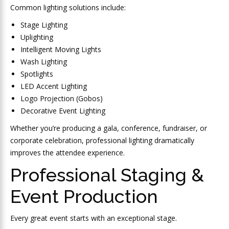
Common lighting solutions include:
Stage Lighting
Uplighting
Intelligent Moving Lights
Wash Lighting
Spotlights
LED Accent Lighting
Logo Projection (Gobos)
Decorative Event Lighting
Whether you’re producing a gala, conference, fundraiser, or
corporate celebration, professional lighting dramatically
improves the attendee experience.
Professional Staging &
Event Production
Every great event starts with an exceptional stage.