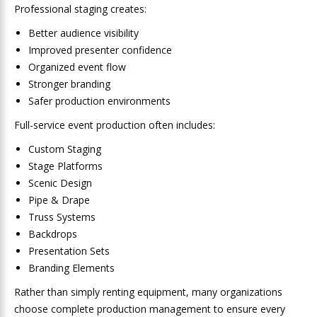
Professional staging creates:
Better audience visibility
Improved presenter confidence
Organized event flow
Stronger branding
Safer production environments
Full-service event production often includes:
Custom Staging
Stage Platforms
Scenic Design
Pipe & Drape
Truss Systems
Backdrops
Presentation Sets
Branding Elements
Rather than simply renting equipment, many organizations
choose complete production management to ensure every