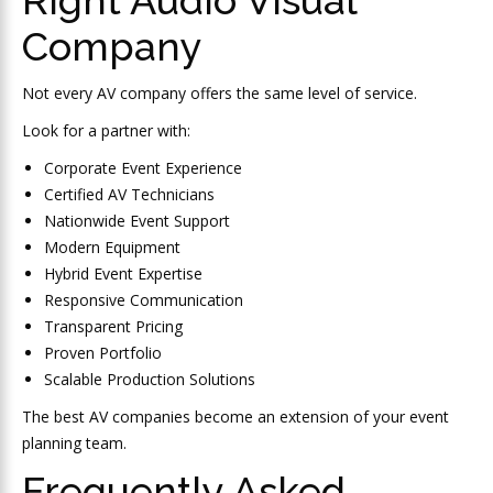
Company
Not every AV company offers the same level of service.
Look for a partner with:
Corporate Event Experience
Certified AV Technicians
Nationwide Event Support
Modern Equipment
Hybrid Event Expertise
Responsive Communication
Transparent Pricing
Proven Portfolio
Scalable Production Solutions
The best AV companies become an extension of your event
planning team.
Frequently Asked