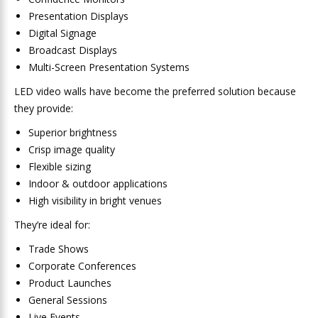
Presentation Displays
Digital Signage
Broadcast Displays
Multi-Screen Presentation Systems
LED video walls have become the preferred solution because
they provide:
Superior brightness
Crisp image quality
Flexible sizing
Indoor & outdoor applications
High visibility in bright venues
They’re ideal for:
Trade Shows
Corporate Conferences
Product Launches
General Sessions
Live Events