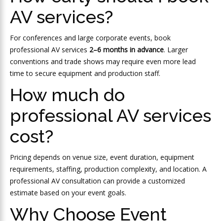
AV services?
For conferences and large corporate events, book
professional AV services
2–6 months in advance
. Larger
conventions and trade shows may require even more lead
time to secure equipment and production staff.
How much do
professional AV services
cost?
Pricing depends on venue size, event duration, equipment
requirements, staffing, production complexity, and location. A
professional AV consultation can provide a customized
estimate based on your event goals.
Why Choose Event