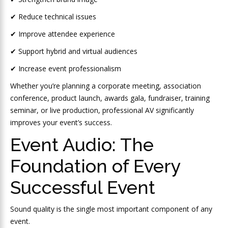
✔ Reduce technical issues
✔ Improve attendee experience
✔ Support hybrid and virtual audiences
✔ Increase event professionalism
Whether you’re planning a corporate meeting, association
conference, product launch, awards gala, fundraiser, training
seminar, or live production, professional AV significantly
improves your event’s success.
Event Audio: The
Foundation of Every
Successful Event
Sound quality is the single most important component of any
event.