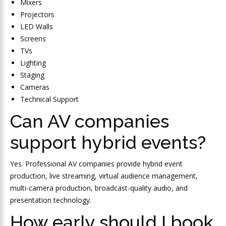
Mixers
Projectors
LED Walls
Screens
TVs
Lighting
Staging
Cameras
Technical Support
Can AV companies
support hybrid events?
Yes. Professional AV companies provide hybrid event
production, live streaming, virtual audience management,
multi-camera production, broadcast-quality audio, and
presentation technology.
How early should I book