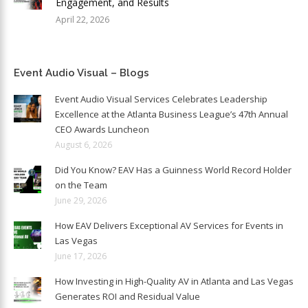
Engagement, and Results
April 22, 2026
Event Audio Visual – Blogs
Event Audio Visual Services Celebrates Leadership
Excellence at the Atlanta Business League’s 47th Annual
CEO Awards Luncheon
August 6, 2026
Did You Know? EAV Has a Guinness World Record Holder
on the Team
June 29, 2026
How EAV Delivers Exceptional AV Services for Events in
Las Vegas
June 17, 2026
How Investing in High-Quality AV in Atlanta and Las Vegas
Generates ROI and Residual Value