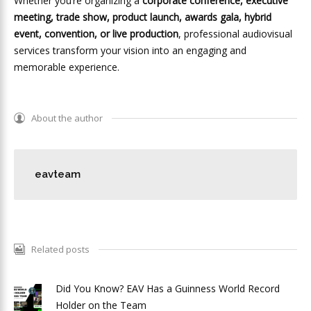
Whether you’re organizing a
corporate conference, executive
meeting, trade show, product launch, awards gala, hybrid
event, convention, or live production
, professional audiovisual
services transform your vision into an engaging and
memorable experience.
About the author
eavteam
Related posts
Did You Know? EAV Has a Guinness World Record
Holder on the Team