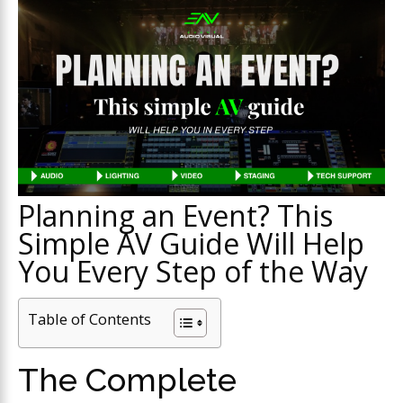
Planning an Event? This
Simple AV Guide Will Help
You Every Step of the Way
Table of Contents
The Complete