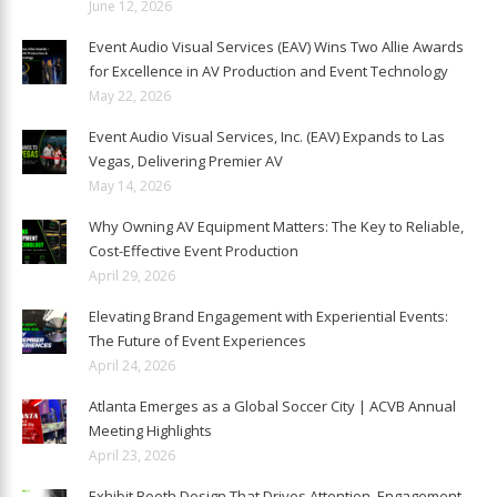
June 12, 2026
Event Audio Visual Services (EAV) Wins Two Allie Awards
for Excellence in AV Production and Event Technology
May 22, 2026
Event Audio Visual Services, Inc. (EAV) Expands to Las
Vegas, Delivering Premier AV
May 14, 2026
Why Owning AV Equipment Matters: The Key to Reliable,
Cost-Effective Event Production
April 29, 2026
Elevating Brand Engagement with Experiential Events:
The Future of Event Experiences
April 24, 2026
Atlanta Emerges as a Global Soccer City | ACVB Annual
Meeting Highlights
April 23, 2026
Exhibit Booth Design That Drives Attention, Engagement,