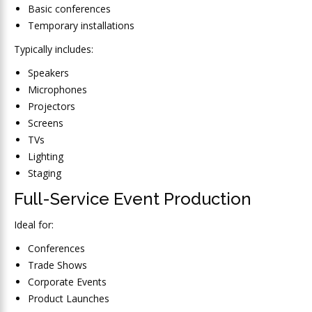
Basic conferences
Temporary installations
Typically includes:
Speakers
Microphones
Projectors
Screens
TVs
Lighting
Staging
Full-Service Event Production
Ideal for:
Conferences
Trade Shows
Corporate Events
Product Launches