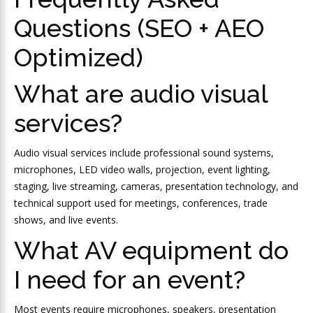
Questions (SEO + AEO
Optimized)
What are audio visual
services?
Audio visual services include professional sound systems,
microphones, LED video walls, projection, event lighting,
staging, live streaming, cameras, presentation technology, and
technical support used for meetings, conferences, trade
shows, and live events.
What AV equipment do
I need for an event?
Most events require microphones, speakers, presentation