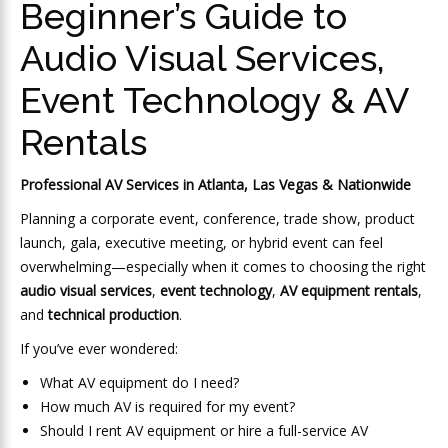
Beginner’s Guide to
Audio Visual Services,
Event Technology & AV
Rentals
Professional AV Services in Atlanta, Las Vegas & Nationwide
Planning a corporate event, conference, trade show, product
launch, gala, executive meeting, or hybrid event can feel
overwhelming—especially when it comes to choosing the right
audio visual services
,
event technology
,
AV equipment rentals
,
and
technical production
.
If you’ve ever wondered:
What AV equipment do I need?
How much AV is required for my event?
Should I rent AV equipment or hire a full-service AV