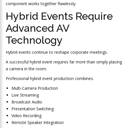
component works together flawlessly.
Hybrid Events Require
Advanced AV
Technology
Hybrid events continue to reshape corporate meetings.
A successful hybrid event requires far more than simply placing
a camera in the room.
Professional hybrid event production combines:
Multi-Camera Production
Live Streaming
Broadcast Audio
Presentation Switching
Video Recording
Remote Speaker Integration