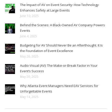
The Impact of AV on Event Security: How Technology
Enhances Safety at Large Events
June 10, 2025
Behind the Scenes: A Black-Owned AV Company Powers
Events
June 4, 2025
Budgeting for AV Should Never Be an Afterthought. It Is
the Foundation of Event Excellence
May 26, 2025
Audio-Visual (AV): The Make-or-Break Factor in Your
Event’s Success
May 20, 2025
Why Atlanta Event Managers Need EAV Services for
Unforgettable Events
May 14, 2025