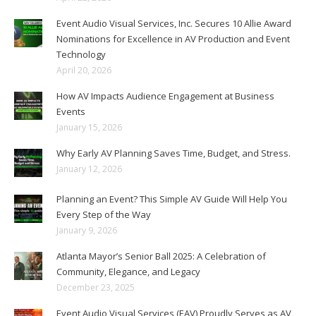
Event Audio Visual Services, Inc. Secures 10 Allie Award
Nominations for Excellence in AV Production and Event
Technology
April 20, 2026
How AV Impacts Audience Engagement at Business
Events
January 15, 2026
Why Early AV Planning Saves Time, Budget, and Stress.
January 12, 2026
Planning an Event? This Simple AV Guide Will Help You
Every Step of the Way
January 9, 2026
Atlanta Mayor’s Senior Ball 2025: A Celebration of
Community, Elegance, and Legacy
December 23, 2025
Event Audio Visual Services (EAV) Proudly Serves as AV