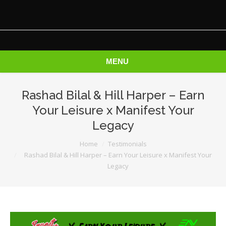
MENU
Rashad Bilal & Hill Harper – Earn
Your Leisure x Manifest Your
Legacy
You are here:
Home
Testimonials
Rashad Bilal & Hill Harper – Earn Your Leisure x Manifest Your
Legacy