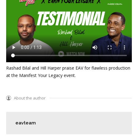
Rashad Bilal and Hill Harper praise EAV for flawless production
at the Manifest Your Legacy event.
About the author
eavteam