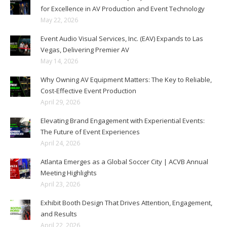
for Excellence in AV Production and Event Technology
May 22, 2026
Event Audio Visual Services, Inc. (EAV) Expands to Las
Vegas, Delivering Premier AV
May 14, 2026
Why Owning AV Equipment Matters: The Key to Reliable,
Cost-Effective Event Production
April 29, 2026
Elevating Brand Engagement with Experiential Events:
The Future of Event Experiences
April 24, 2026
Atlanta Emerges as a Global Soccer City | ACVB Annual
Meeting Highlights
April 23, 2026
Exhibit Booth Design That Drives Attention, Engagement,
and Results
April 22, 2026