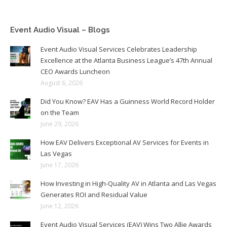
Event Audio Visual – Blogs
Event Audio Visual Services Celebrates Leadership
Excellence at the Atlanta Business League’s 47th Annual
CEO Awards Luncheon
August 6, 2026
Did You Know? EAV Has a Guinness World Record Holder
on the Team
June 29, 2026
How EAV Delivers Exceptional AV Services for Events in
Las Vegas
June 17, 2026
How Investing in High-Quality AV in Atlanta and Las Vegas
Generates ROI and Residual Value
June 12, 2026
Event Audio Visual Services (EAV) Wins Two Allie Awards