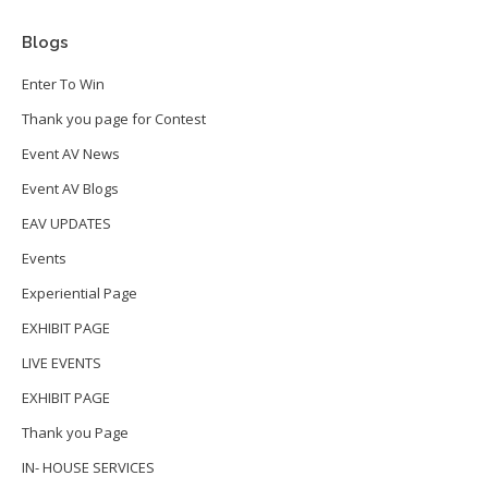
Blogs
Enter To Win
Thank you page for Contest
Event AV News
Event AV Blogs
EAV UPDATES
Events
Experiential Page
EXHIBIT PAGE
LIVE EVENTS
EXHIBIT PAGE
Thank you Page
IN- HOUSE SERVICES