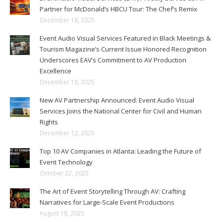
Partner for McDonald’s HBCU Tour: The Chef’s Remix
December 18, 2025
Event Audio Visual Services Featured in Black Meetings &
Tourism Magazine’s Current Issue Honored Recognition
Underscores EAV’s Commitment to AV Production
Excellence
December 18, 2025
New AV Partnership Announced: Event Audio Visual
Services Joins the National Center for Civil and Human
Rights
December 12, 2025
Top 10 AV Companies in Atlanta: Leading the Future of
Event Technology
October 22, 2025
The Art of Event Storytelling Through AV: Crafting
Narratives for Large-Scale Event Productions
August 18, 2025