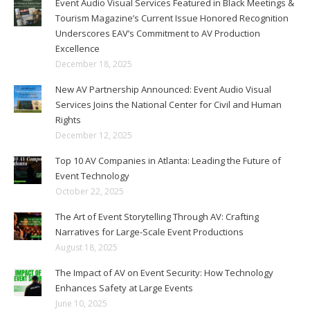
Event Audio Visual Services Featured in Black Meetings &
Tourism Magazine’s Current Issue Honored Recognition
Underscores EAV’s Commitment to AV Production
Excellence
December 18, 2025
New AV Partnership Announced: Event Audio Visual
Services Joins the National Center for Civil and Human
Rights
December 12, 2025
Top 10 AV Companies in Atlanta: Leading the Future of
Event Technology
October 22, 2025
The Art of Event Storytelling Through AV: Crafting
Narratives for Large-Scale Event Productions
August 18, 2025
The Impact of AV on Event Security: How Technology
Enhances Safety at Large Events
June 10, 2025