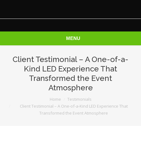
MENU
Client Testimonial – A One-of-a-
Kind LED Experience That
Transformed the Event
Atmosphere
You are here:
Home
Testimonials
Client Testimonial – A One-of-a-Kind LED Experience That
Transformed the Event Atmosphere