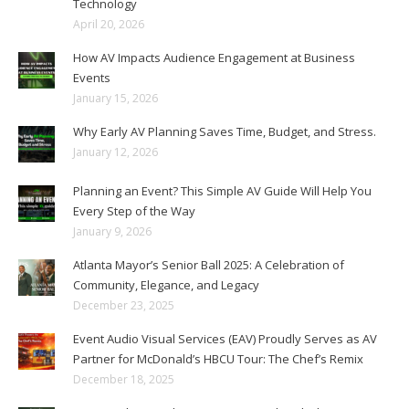
Technology
April 20, 2026
How AV Impacts Audience Engagement at Business
Events
January 15, 2026
Why Early AV Planning Saves Time, Budget, and Stress.
January 12, 2026
Planning an Event? This Simple AV Guide Will Help You
Every Step of the Way
January 9, 2026
Atlanta Mayor’s Senior Ball 2025: A Celebration of
Community, Elegance, and Legacy
December 23, 2025
Event Audio Visual Services (EAV) Proudly Serves as AV
Partner for McDonald’s HBCU Tour: The Chef’s Remix
December 18, 2025