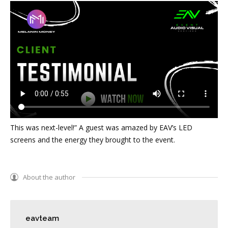
This was next-level!” A guest was amazed by EAV’s LED
screens and the energy they brought to the event.
About the author
eavteam