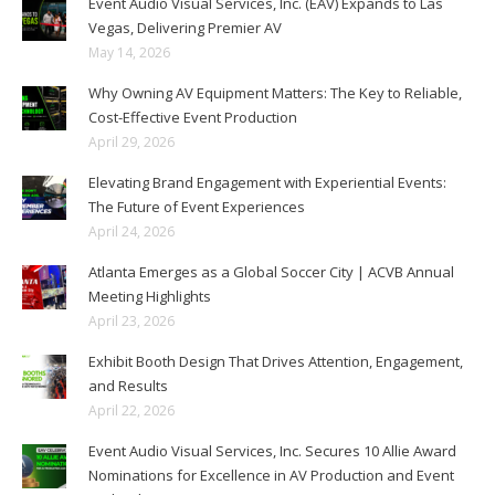
Event Audio Visual Services, Inc. (EAV) Expands to Las
Vegas, Delivering Premier AV
May 14, 2026
Why Owning AV Equipment Matters: The Key to Reliable,
Cost-Effective Event Production
April 29, 2026
Elevating Brand Engagement with Experiential Events:
The Future of Event Experiences
April 24, 2026
Atlanta Emerges as a Global Soccer City | ACVB Annual
Meeting Highlights
April 23, 2026
Exhibit Booth Design That Drives Attention, Engagement,
and Results
April 22, 2026
Event Audio Visual Services, Inc. Secures 10 Allie Award
Nominations for Excellence in AV Production and Event