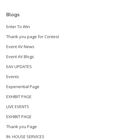
Blogs
Enter To Win
Thank you page for Contest
Event AV News
Event AV Blogs
EAV UPDATES
Events
Experiential Page
EXHIBIT PAGE
LIVE EVENTS
EXHIBIT PAGE
Thank you Page
IN- HOUSE SERVICES