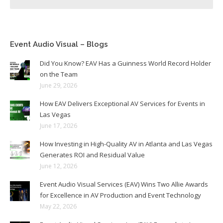
Event Audio Visual – Blogs
Did You Know? EAV Has a Guinness World Record Holder
on the Team
June 29, 2026
How EAV Delivers Exceptional AV Services for Events in
Las Vegas
June 17, 2026
How Investing in High-Quality AV in Atlanta and Las Vegas
Generates ROI and Residual Value
June 12, 2026
Event Audio Visual Services (EAV) Wins Two Allie Awards
for Excellence in AV Production and Event Technology
May 22, 2026