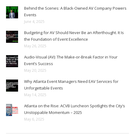
Behind the Scenes: A Black-Owned AV Company Powers
Events
June 4, 2025
Budgeting for AV Should Never Be an Afterthought. It Is
the Foundation of Event Excellence
May 26, 2025
Audio-Visual (AV): The Make-or-Break Factor in Your
Event’s Success
May 20, 2025
Why Atlanta Event Managers Need EAV Services for
Unforgettable Events
May 14, 2025
Atlanta on the Rise: ACVB Luncheon Spotlights the City’s
Unstoppable Momentum – 2025
May 6, 2025